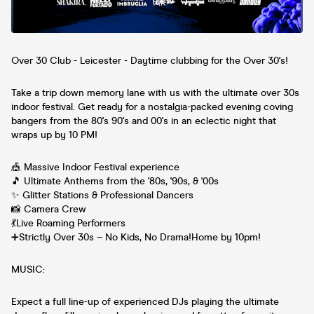
Over 30 Club - Leicester - Daytime clubbing for the Over 30's!
Take a trip down memory lane with us with the ultimate over 30s
indoor festival. Get ready for a nostalgia-packed evening coving
bangers from the 80's 90's and 00's in an eclectic night that
wraps up by 10 PM!
🎪 Massive Indoor Festival experience
🎵 Ultimate Anthems from the '80s, '90s, & '00s
✨ Glitter Stations & Professional Dancers
📸 Camera Crew
💃Live Roaming Performers
➕Strictly Over 30s – No Kids, No Drama!Home by 10pm!
MUSIC:
Expect a full line-up of experienced DJs playing the ultimate