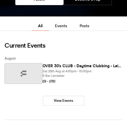
All
Events
Posts
Current Events
August
OVER 30's CLUB - Daytime Clubbing - Leicester • R Bar
Sat 29th Aug at 4:00pm - 10:00pm
R Bar, Leicester
£9 - £110
View Events