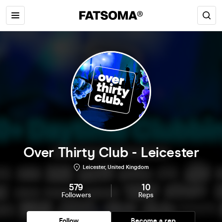
Over Thirty Club - Leicester
Leicester, United Kingdom
579
10
Followers
Reps
Follow
Become a rep