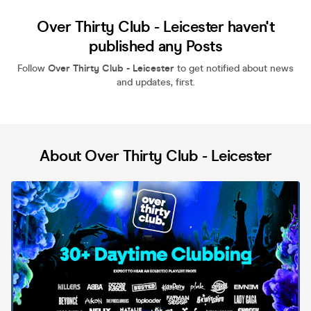
Over Thirty Club - Leicester haven't
published any Posts
Follow
Over Thirty Club - Leicester
to get notified about news
and updates, first.
About Over Thirty Club - Leicester