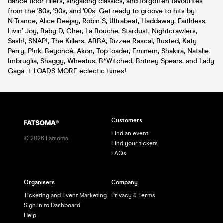
dance floor fillers, singalong classics, and forgotten favourites
from the '80s, '90s, and '00s. Get ready to groove to hits by:
N-Trance, Alice Deejay, Robin S, Ultrabeat, Haddaway, Faithless,
Livin’ Joy, Baby D, Cher, La Bouche, Stardust, Nightcrawlers,
Sash!, SNAP!, The Killers, ABBA, Dizzee Rascal, Busted, Katy
Perry, P!nk, Beyoncé, Akon, Top-loader, Eminem, Shakira, Natalie
Imbruglia, Shaggy, Wheatus, B*Witched, Britney Spears, and Lady
Gaga. + LOADS MORE eclectic tunes!
Customers
Find an event
©
2026
Fatsoma
Find your tickets
FAQs
Organisers
Company
Ticketing and Event Marketing
Privacy & Terms
Sign in to Dashboard
Help