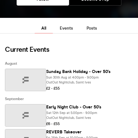
All
Events
Posts
Current Events
August
Sunday Bank Holiday - Over 50's
Sun 30th Aug at 4:00pm - 9:00pm
OutOut Nightclub, Saint Ives
£2 - £55
September
Early Night Club - Over 50's
Sat 12th Sep at 5:00pm - 9:00pm
OutOut Nightclub, Saint Ives
£6 - £55
REVERB Takeover
Fri 25th Sep at 10:00pm - 5:00am