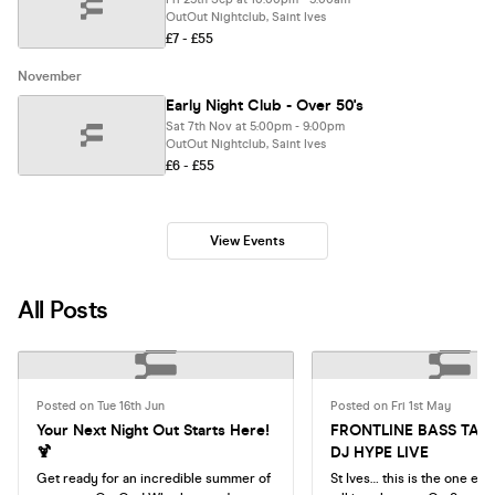
OutOut Nightclub, Saint Ives
£7 - £55
November
Early Night Club - Over 50's
Sat 7th Nov at 5:00pm - 9:00pm
OutOut Nightclub, Saint Ives
£6 - £55
View Events
All Posts
Posted on Tue 16th Jun
Posted on Fri 1st May
Your Next Night Out Starts Here!
FRONTLINE BASS TAK
🍹
DJ HYPE LIVE
Get ready for an incredible summer of
St Ives… this is the one ev