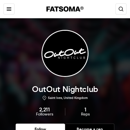
OutOut Nightclub
Saint Ives, United Kingdom
2,211
1
Followers
Reps
Follow
Become a rep