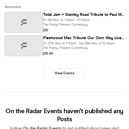
November
Total Jam + Stanley Road Tribute to Paul Weller
Fri 6th Nov at 7:30pm - 10:30pm
The Penny Theatre, Canterbury
£10
Fleetwood Mac Tribute Our Own Way Live at The Penny Theatre
Fri 27th Nov at 7:35pm - Sat 28th Nov at 10:30pm
The Penny Theatre, Canterbury
£15.40
View Events
On the Radar Events haven't published any
Posts
Follow
On the Radar Events
to get notified about news and