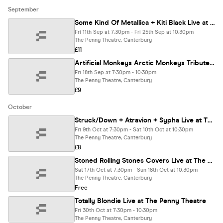
September
Some Kind Of Metallica + Kiti Black Live at The Penny Theatre
Fri 11th Sep at 7:30pm - Fri 25th Sep at 10:30pm
The Penny Theatre, Canterbury
£11
Artificial Monkeys Arctic Monkeys Tribute Live at The Penny Theatre
Fri 18th Sep at 7:30pm - 10:30pm
The Penny Theatre, Canterbury
£9
October
Struck/Down + Atravion + Sypha Live at The Penny Theatre
Fri 9th Oct at 7:30pm - Sat 10th Oct at 10:30pm
The Penny Theatre, Canterbury
£8
Stoned Rolling Stones Covers Live at The Penny Theatre
Sat 17th Oct at 7:30pm - Sun 18th Oct at 10:30pm
The Penny Theatre, Canterbury
Free
Totally Blondie Live at The Penny Theatre
Fri 30th Oct at 7:30pm - 10:30pm
The Penny Theatre, Canterbury