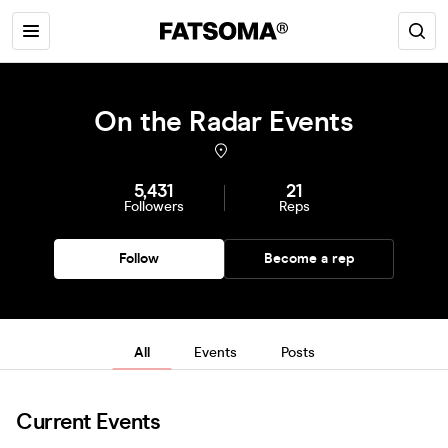
On the Radar Events
5,431
21
Followers
Reps
Follow
Become a rep
All
Events
Posts
Current Events