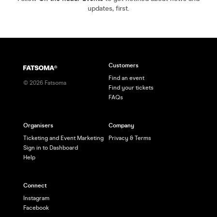
updates, first.
Customers
Find an event
©
2026
Fatsoma
Find your tickets
FAQs
Organisers
Company
Ticketing and Event Marketing
Privacy & Terms
Sign in to Dashboard
Help
Connect
Instagram
Facebook