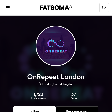
OnRepeat London
London, United Kingdom
1,722
37
Followers
Reps
Follow
Become a rep