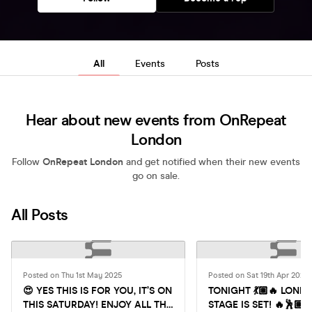
All
Events
Posts
Hear about new events from OnRepeat
London
Follow
OnRepeat London
and get notified when their new events
go on sale.
All Posts
Posted on Thu 1st May 2025
Posted on Sat 19th Apr 2025
😍 YES THIS IS FOR YOU, IT’S ON
TONIGHT 💃🏽🔥 LOND
THIS SATURDAY! ENJOY ALL THE
STAGE IS SET! 🔥🕺🏽