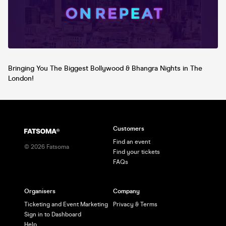
on Instagram @DesiEventsUK for
updates!
Bringing You The Biggest Bollywood & Bhangra Nights in The
London!
Customers
Find an event
©
2026
Fatsoma
Find your tickets
FAQs
Organisers
Company
Ticketing and Event Marketing
Privacy & Terms
Sign in to Dashboard
Help