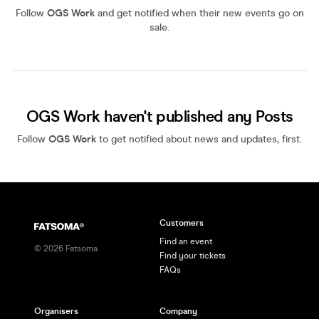
Follow
OGS Work
and get notified when their new events go on
sale.
OGS Work haven't published any Posts
Follow
OGS Work
to get notified about news and updates, first.
Customers
Find an event
©
2026
Fatsoma
Find your tickets
FAQs
Organisers
Company