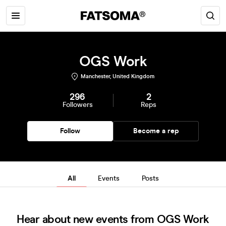
OGS Work
Manchester, United Kingdom
296
2
Followers
Reps
Follow
Become a rep
All
Events
Posts
Hear about new events from OGS Work