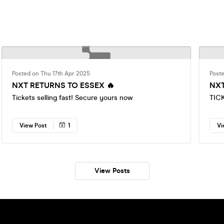
Posted on Thu 17th Apr 2025
Post
NXT RETURNS TO ESSEX 🔥
NXT
Tickets selling fast! Secure yours now
TIC
View Post
1
Vi
View Posts