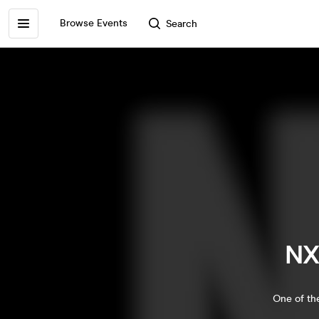
Browse Events
Search
NX
One of the