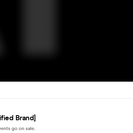
fied Brand]
ents go on sale.