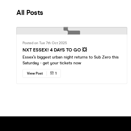
All Posts
Posted on Tue 7th Oct 2025
NXT ESSEX! 4 DAYS TO GO 💥
Essex’s biggest urban night returns to Sub Zero this
Saturday - get your tickets now
View Post
1