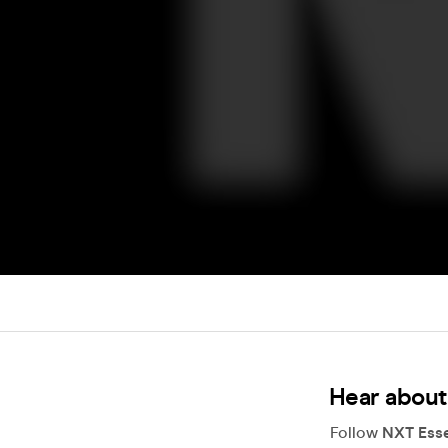
Hear about
Follow
NXT Esse