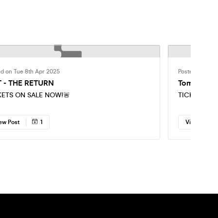
ed on Tue 8th Apr 2025
Posted on Fri 
 - THE RETURN
Tomorrow n
KETS ON SALE NOW!🚨
TICKETS SEL
ew Post
1
View Post