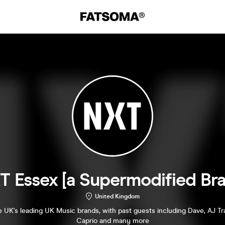
T Essex [a Supermodified Bra
United Kingdom
 UK's leading UK Music brands, with past guests including Dave, AJ T
Caprio and many more