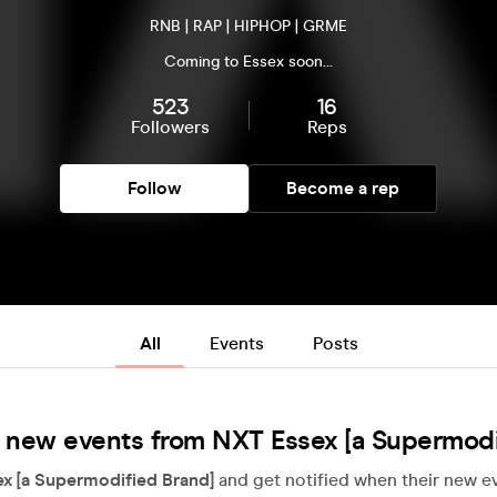
RNB | RAP | HIPHOP | GRME
Coming to Essex soon...
523
16
Followers
Reps
Follow
Become a rep
All
Events
Posts
 new events from NXT Essex [a Supermodi
x [a Supermodified Brand]
and get notified when their new ev