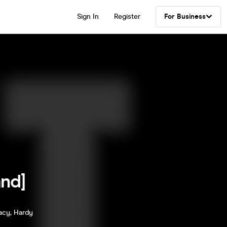
Sign In
Register
For Business
nd]
racy, Hardy