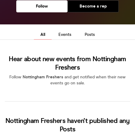
Follow
Become a rep
All
Events
Posts
Hear about new events from Nottingham
Freshers
Follow
Nottingham Freshers
and get notified when their new
events go on sale.
Nottingham Freshers haven't published any
Posts