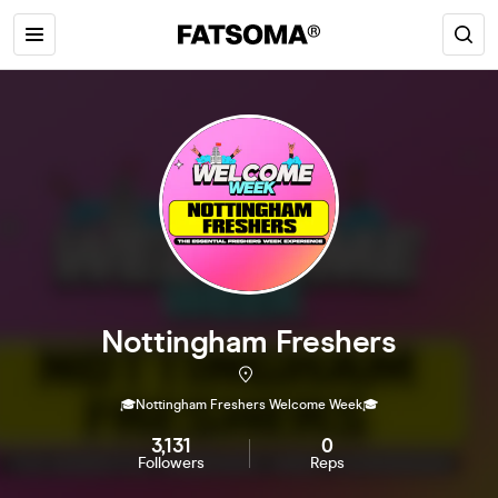
Nottingham Freshers
🎓Nottingham Freshers Welcome Week🎓
3,131
0
Followers
Reps