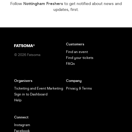
Follow
Nottingham Freshers
to get notified about news and
updates, first.
Customers
Find an event
©
2026
Fatsoma
Find your tickets
FAQs
Organisers
Company
Ticketing and Event Marketing
Privacy & Terms
Sign in to Dashboard
Help
Connect
Instagram
Facebook