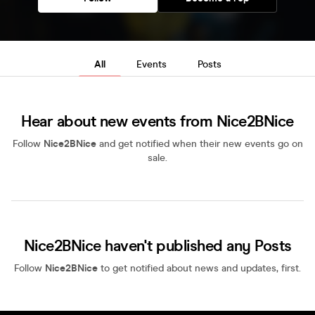
All
Events
Posts
Hear about new events from Nice2BNice
Follow
Nice2BNice
and get notified when their new events go on
sale.
Nice2BNice haven't published any Posts
Follow
Nice2BNice
to get notified about news and updates, first.