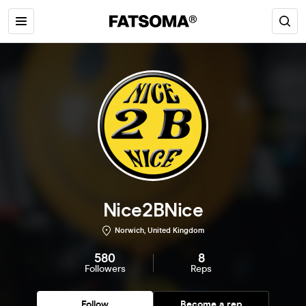
Nice2BNice
Norwich, United Kingdom
580
8
Followers
Reps
Follow
Become a rep