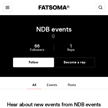
NDB events
66
1
Followers
Reps
Follow
Become a rep
All
Events
Posts
Hear about new events from NDB events