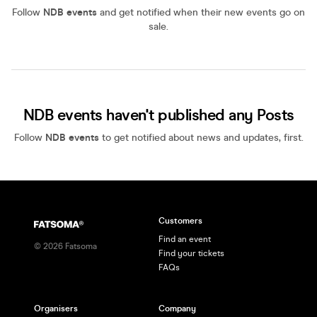
Follow
NDB events
and get notified when their new events go on
sale.
NDB events haven't published any Posts
Follow
NDB events
to get notified about news and updates, first.
Customers
Find an event
©
2026
Fatsoma
Find your tickets
FAQs
Organisers
Company