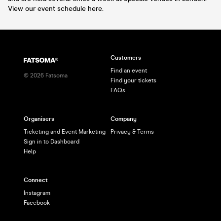
View our event schedule here.
Customers
Find an event
©
2026
Fatsoma
Find your tickets
FAQs
Organisers
Company
Ticketing and Event Marketing
Privacy & Terms
Sign in to Dashboard
Help
Connect
Instagram
Facebook