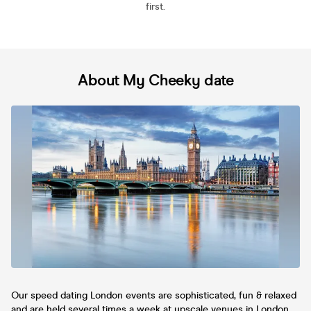
first.
About My Cheeky date
Our speed dating London events are sophisticated, fun & relaxed
and are held several times a week at upscale venues in London.