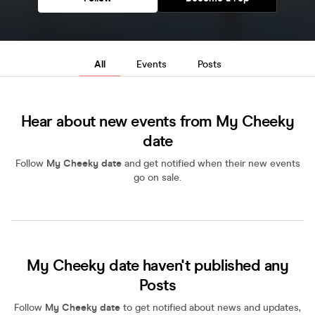
All
Events
Posts
Hear about new events from My Cheeky
date
Follow
My Cheeky date
and get notified when their new events
go on sale.
My Cheeky date haven't published any
Posts
Follow
My Cheeky date
to get notified about news and updates,