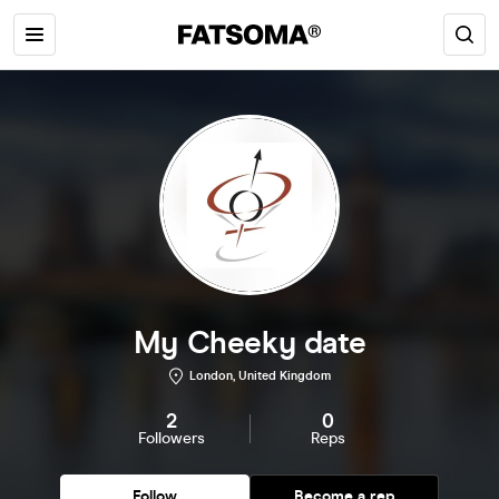
My Cheeky date
London, United Kingdom
2
0
Followers
Reps
Follow
Become a rep