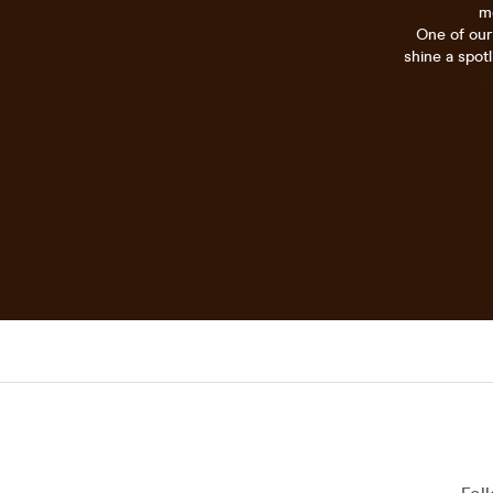
mo
One of our
shine a spot