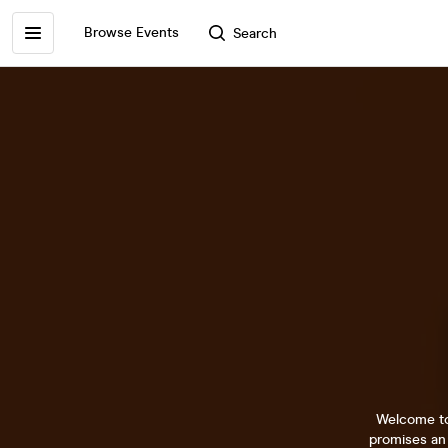
Browse Events
Search
Welcome to 
promises an 