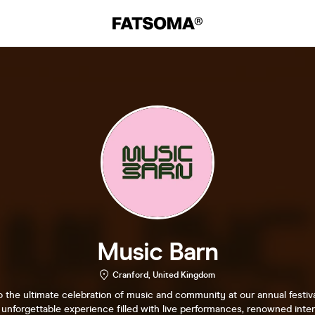
Music Barn
Cranford, United Kingdom
the ultimate celebration of music and community at our annual festiva
unforgettable experience filled with live performances, renowned inter