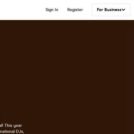
Sign In
Register
For Business
l! This year
national DJs,