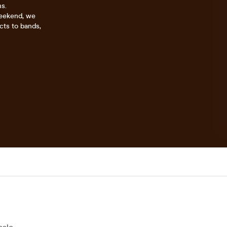
ns.
weekend, we
cts to bands,