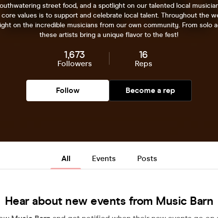
uthwatering street food, and a spotlight on our talented local musicia
 core values is to support and celebrate local talent. Throughout the 
light on the incredible musicians from our own community. From solo a
these artists bring a unique flavor to the fest!
1,673
16
Followers
Reps
Follow
Become a rep
All
Events
Posts
Hear about new events from Music Barn