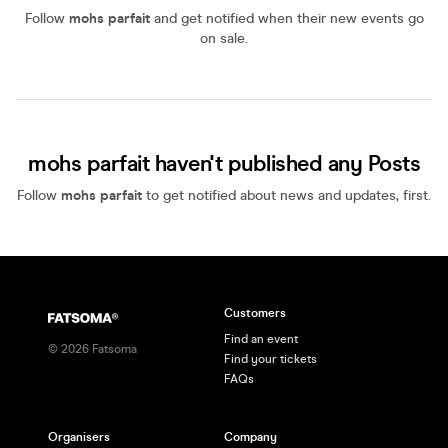
Follow
mohs parfait
and get notified when their new events go
on sale.
mohs parfait haven't published any Posts
Follow
mohs parfait
to get notified about news and updates, first.
Customers
Find an event
©
2026
Fatsoma
Find your tickets
FAQs
Organisers
Company