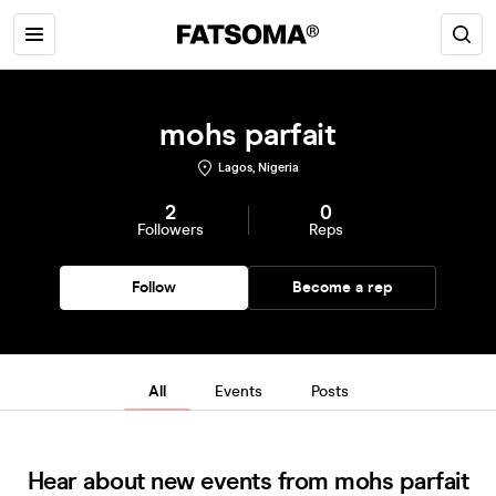
mohs parfait
Lagos, Nigeria
2
0
Followers
Reps
Follow
Become a rep
All
Events
Posts
Hear about new events from mohs parfait