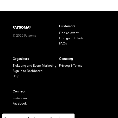
Customers
Find an event
©
2026
Fatsoma
Find your tickets
FAQs
Organisers
Company
Ticketing and Event Marketing
Privacy & Terms
Sign in to Dashboard
Help
Connect
Instagram
Facebook