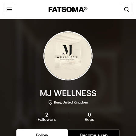
MJ WELLNESS
Bury, United Kingdom
2
0
Followers
Reps
Follow
Become a rep