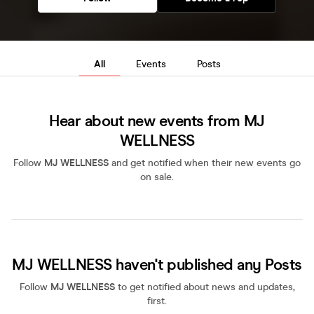
All
Events
Posts
Hear about new events from MJ
WELLNESS
Follow
MJ WELLNESS
and get notified when their new events go
on sale.
MJ WELLNESS haven't published any Posts
Follow
MJ WELLNESS
to get notified about news and updates,
first.