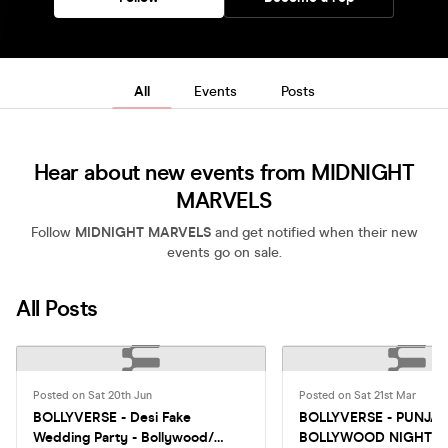
All
Events
Posts
Hear about new events from MIDNIGHT
MARVELS
Follow
MIDNIGHT MARVELS
and get notified when their new
events go on sale.
All Posts
Posted on Sat 20th Jun
Posted on Sat 21st Mar
BOLLYVERSE - Desi Fake
BOLLYVERSE - PUNJAB
Wedding Party - Bollywood/
BOLLYWOOD NIGHT I