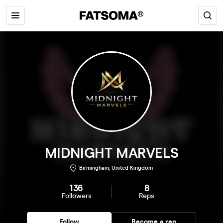
MIDNIGHT MARVELS
Birmingham, United Kingdom
136
8
Followers
Reps
Follow
Become a rep