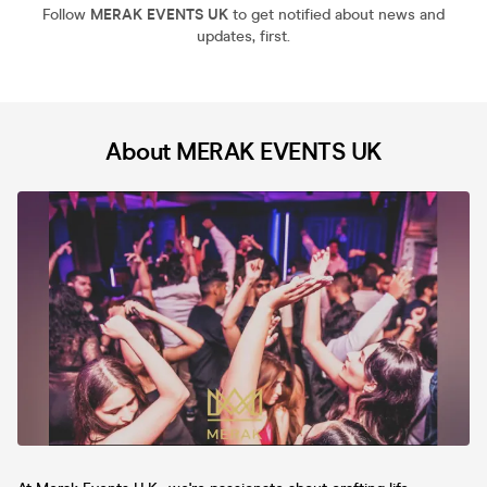
Follow
MERAK EVENTS UK
to get notified about news and
updates, first.
About MERAK EVENTS UK