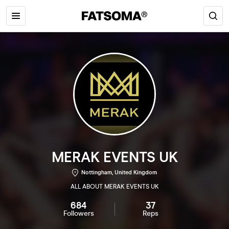
MERAK EVENTS UK
Nottingham, United Kingdom
ALL ABOUT MERAK EVENTS UK
684
37
Followers
Reps