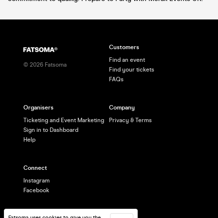
Customers
Find an event
©
2026
Fatsoma
Find your tickets
FAQs
Organisers
Company
Ticketing and Event Marketing
Privacy & Terms
Sign in to Dashboard
Help
Connect
Instagram
Facebook
Fatsoma uses cookies to give you the