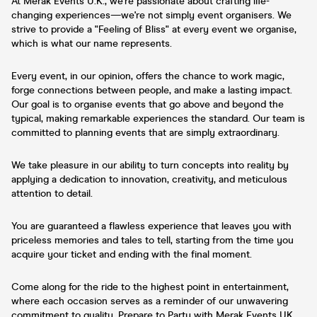
At Merak Events U.K., we're passionate about crafting life-
changing experiences—we're not simply event organisers. We
strive to provide a "Feeling of Bliss" at every event we organise,
which is what our name represents.
Every event, in our opinion, offers the chance to work magic,
forge connections between people, and make a lasting impact.
Our goal is to organise events that go above and beyond the
typical, making remarkable experiences the standard. Our team is
committed to planning events that are simply extraordinary.
We take pleasure in our ability to turn concepts into reality by
applying a dedication to innovation, creativity, and meticulous
attention to detail.
You are guaranteed a flawless experience that leaves you with
priceless memories and tales to tell, starting from the time you
acquire your ticket and ending with the final moment.
Come along for the ride to the highest point in entertainment,
where each occasion serves as a reminder of our unwavering
commitment to quality. Prepare to Party with Merak Events UK.