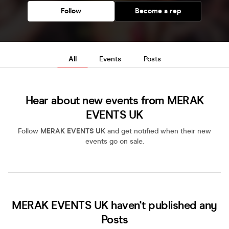
Follow
Become a rep
All
Events
Posts
Hear about new events from MERAK
EVENTS UK
Follow
MERAK EVENTS UK
and get notified when their new
events go on sale.
MERAK EVENTS UK haven't published any
Posts