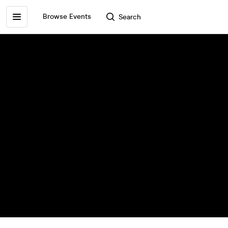
Browse Events
Search