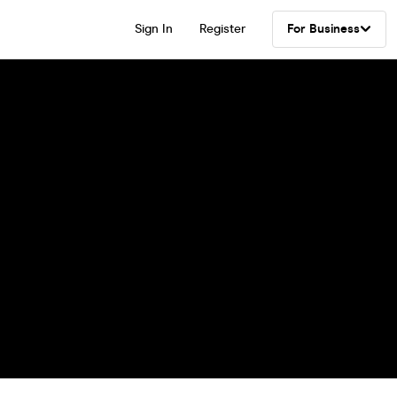
Sign In
Register
For Business