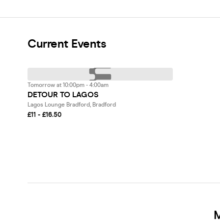
Current Events
Tomorrow at 10:00pm - 4:00am
DETOUR TO LAGOS
Lagos Lounge Bradford, Bradford
£11 - £16.50
M