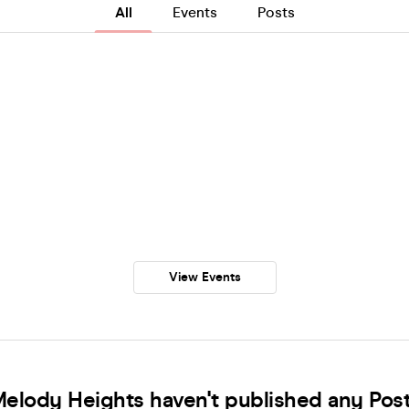
All
Events
Posts
View Events
elody Heights haven't published any Pos