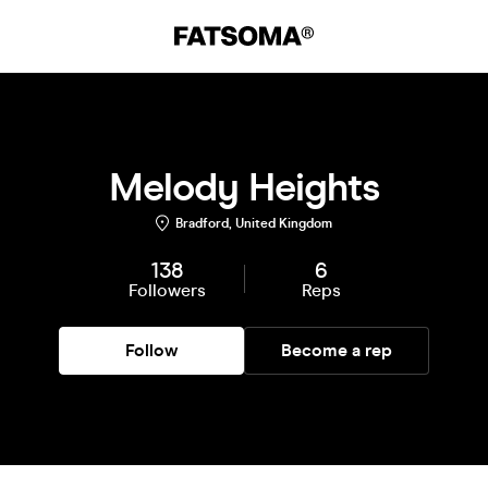
Melody Heights
Bradford, United Kingdom
138
6
Followers
Reps
Follow
Become a rep