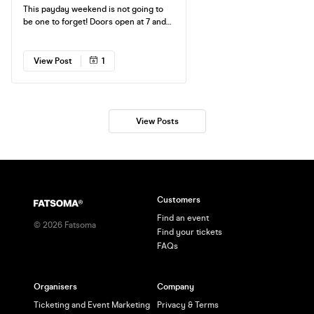
This payday weekend is not going to
be one to forget! Doors open at 7 and
we finish at 12. Need I say more?
View Post
1
View Posts
Customers
Find an event
©
2026
Fatsoma
Find your tickets
FAQs
Organisers
Company
Ticketing and Event Marketing
Privacy & Terms