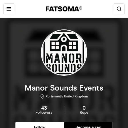
Manor Sounds Events
Portsmouth, United Kingdom
43
0
Followers
Reps
Follow
Become a rep