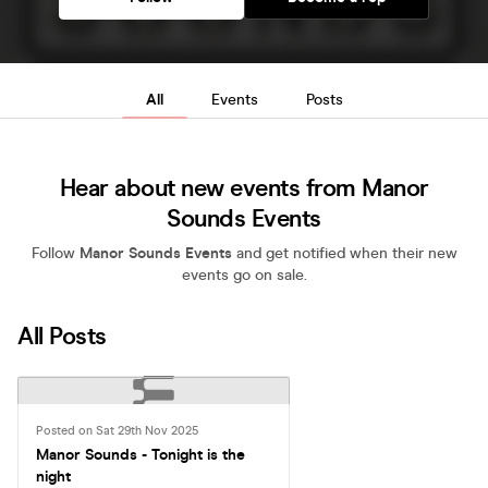
All
Events
Posts
Hear about new events from Manor
Sounds Events
Follow
Manor Sounds Events
and get notified when their new
events go on sale.
All Posts
Posted on Sat 29th Nov 2025
Manor Sounds - Tonight is the
night