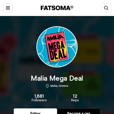
Malia Mega Deal
Malia, Greece
1,681
12
Followers
Reps
Follow
Become a rep