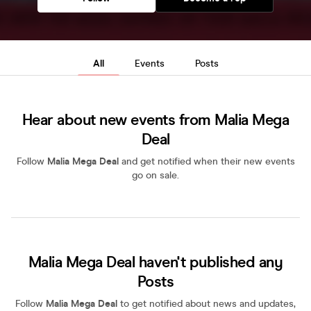
All
Events
Posts
Hear about new events from Malia Mega
Deal
Follow
Malia Mega Deal
and get notified when their new events
go on sale.
Malia Mega Deal haven't published any
Posts
Follow
Malia Mega Deal
to get notified about news and updates,