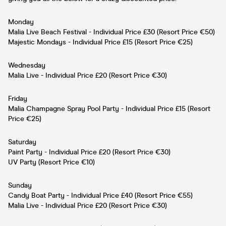
Monday
Malia Live Beach Festival - Individual Price £30 (Resort Price €50)
Majestic Mondays - Individual Price £15 (Resort Price €25)
Wednesday
Malia Live - Individual Price £20 (Resort Price €30)
Friday
Malia Champagne Spray Pool Party - Individual Price £15 (Resort
Price €25)
Saturday
Paint Party - Individual Price £20 (Resort Price €30)
UV Party (Resort Price €10)
Sunday
Candy Boat Party - Individual Price £40 (Resort Price €55)
Malia Live - Individual Price £20 (Resort Price €30)