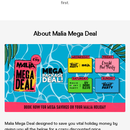
first.
About Malia Mega Deal
Malia Mega Deal designed to save you vital holiday money by
giving you all the below for a crazy discounted price.