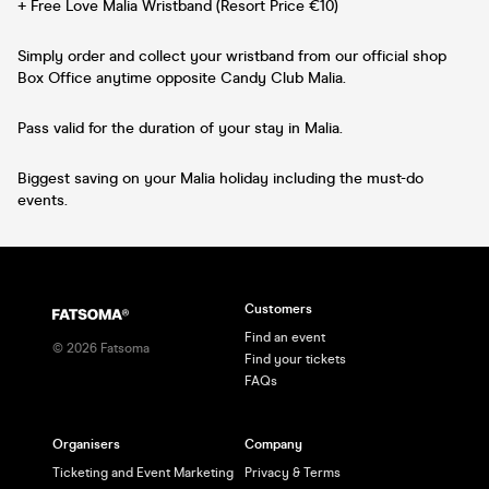
+ Free Love Malia Wristband (Resort Price €10)
Simply order and collect your wristband from our official shop
Box Office anytime opposite Candy Club Malia.
Pass valid for the duration of your stay in Malia.
Biggest saving on your Malia holiday including the must-do
events.
Customers
Find an event
©
2026
Fatsoma
Find your tickets
FAQs
Organisers
Company
Ticketing and Event Marketing
Privacy & Terms