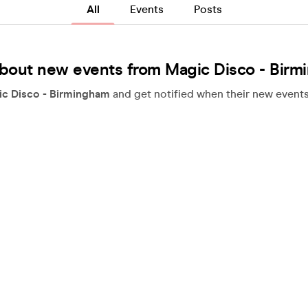
All
Events
Posts
bout new events from Magic Disco - Bir
c Disco - Birmingham
and get notified when their new events