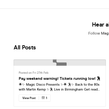
Hear a
Follow
Magi
All Posts
Posted on Fri 27th Feb
Pay weekend warning! Tickets running low! 🕺
🌟✨ Magic Disco Presents ✨🌟 🕺✨ Back to the 80s
with Martin Kemp ✨🕺 Live in Birmingham Get ready
to rewind the clock and step straight into the
View Post
1
ultimate 80s party experience. Magic Disco is
bringing the biggest hits of the decade to the
dancefloor, hosted by 80s icon Martin Kemp — the