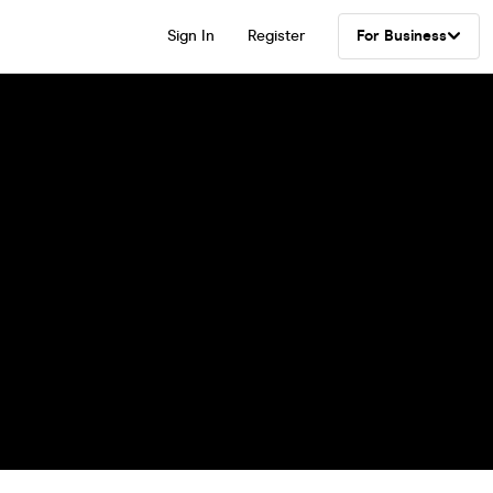
Sign In
Register
For Business