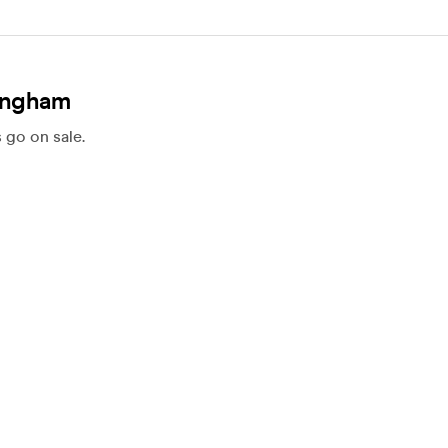
mingham
 go on sale.