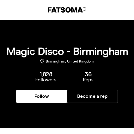
Magic Disco - Birmingham
Birmingham, United Kingdom
1,828
36
Followers
Reps
Follow
Become a rep