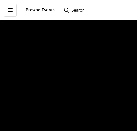
Browse Events
Search