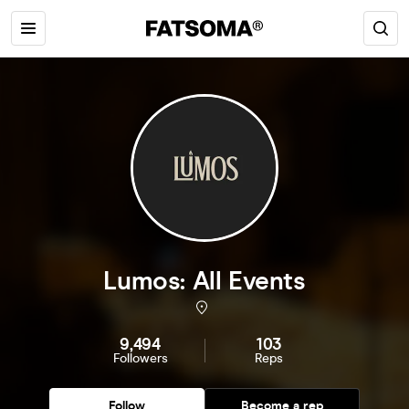
Lumos: All Events
9,494
103
Followers
Reps
Follow
Become a rep