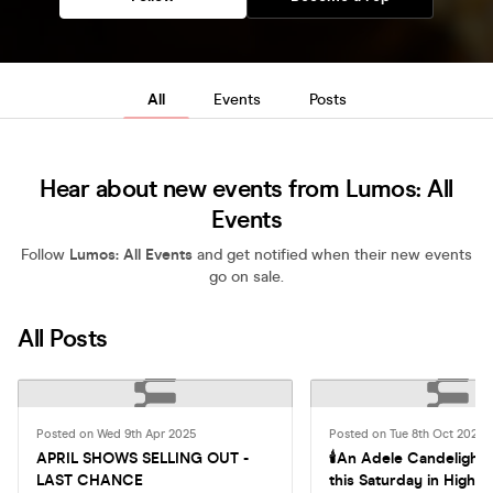
All
Events
Posts
Hear about new events from Lumos: All
Events
Follow
Lumos: All Events
and get notified when their new events
go on sale.
All Posts
Posted on Wed 9th Apr 2025
Posted on Tue 8th Oct 2024
APRIL SHOWS SELLING OUT -
🕯An Adele Candelight
LAST CHANCE
this Saturday in High