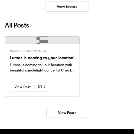
View Events
All Posts
Posted on Mon 27th Jul
Lumos is coming to your location!
Lumos is coming to your location with
beautiful candlelight concerts! Check
the available dates — tickets are
running out fast. See you there!
View Post
2
View Posts