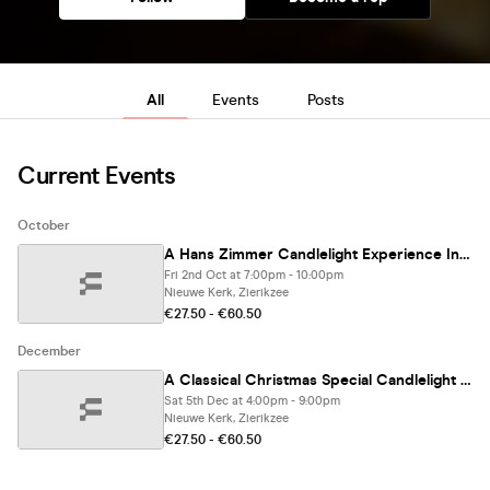
All
Events
Posts
Current Events
October
A Hans Zimmer Candlelight Experience In Zierikzee - Friday 2nd October
Fri 2nd Oct at 7:00pm - 10:00pm
Nieuwe Kerk, Zierikzee
€27.50 - €60.50
December
A Classical Christmas Special Candlelight Experience In Zierikzee - Saturday 5th December
Sat 5th Dec at 4:00pm - 9:00pm
Nieuwe Kerk, Zierikzee
€27.50 - €60.50