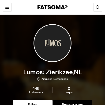
Lumos: Zierikzee,NL
Zierikzee, Netherlands
449
0
Followers
Reps
Follow
Become a rep