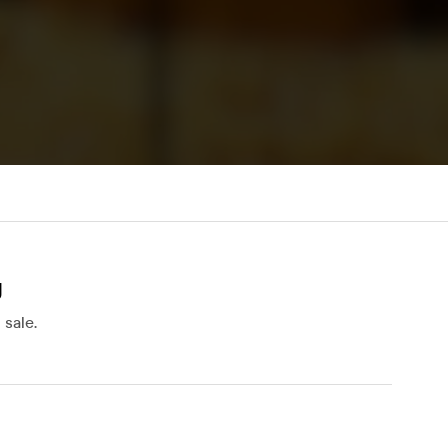
y
sale.