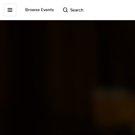
Browse Events
Search