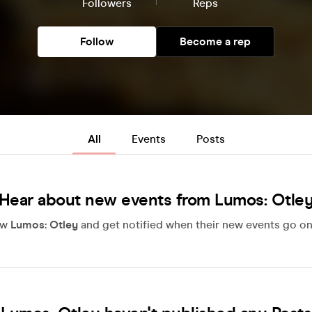
Followers
Reps
Follow
Become a rep
All
Events
Posts
Hear about new events from Lumos: Otle
ow
Lumos: Otley
and get notified when their new events go on 