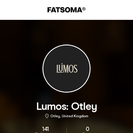
Lumos: Otley
Otley, United Kingdom
141
0