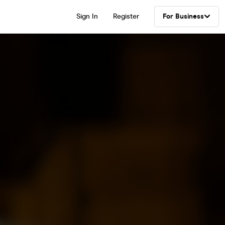
Sign In
Register
For Business