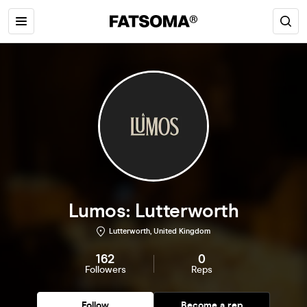
Lumos: Lutterworth
Lutterworth, United Kingdom
162
0
Followers
Reps
Follow
Become a rep