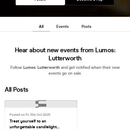
All
Events
Posts
Hear about new events from Lumos:
Lutterworth
Follow
Lumos: Lutterworth
and get notified when their new
events go on sale.
All Posts
Posted on Fri 31st Oct 2025
Treat yourself to an
unforgettable candlelight