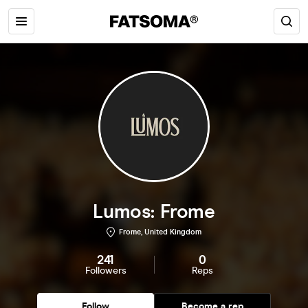
Lumos: Frome
Frome, United Kingdom
241
0
Followers
Reps
Follow
Become a rep