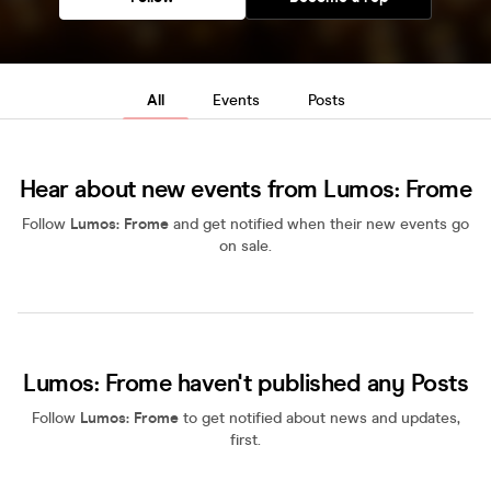
All
Events
Posts
Hear about new events from Lumos: Frome
Follow
Lumos: Frome
and get notified when their new events go
on sale.
Lumos: Frome haven't published any Posts
Follow
Lumos: Frome
to get notified about news and updates,
first.