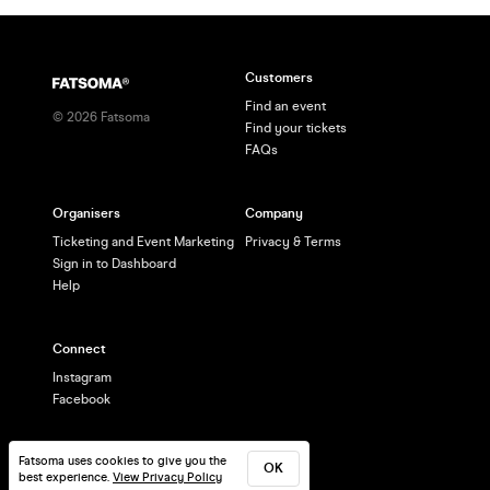
Customers
Find an event
©
2026
Fatsoma
Find your tickets
FAQs
Organisers
Company
Ticketing and Event Marketing
Privacy & Terms
Sign in to Dashboard
Help
Connect
Instagram
Facebook
Fatsoma uses cookies to give you the
OK
best experience.
View Privacy Policy