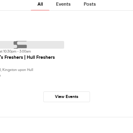
All
Events
Posts
at 10:30pm - 3:00am
s Freshers | Hull Freshers
l, Kingston upon Hull
0
View Events