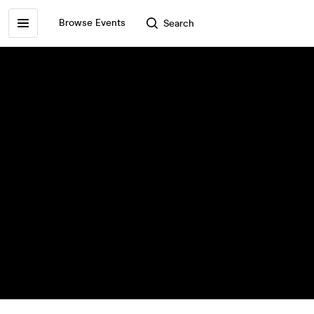
Browse Events
Search