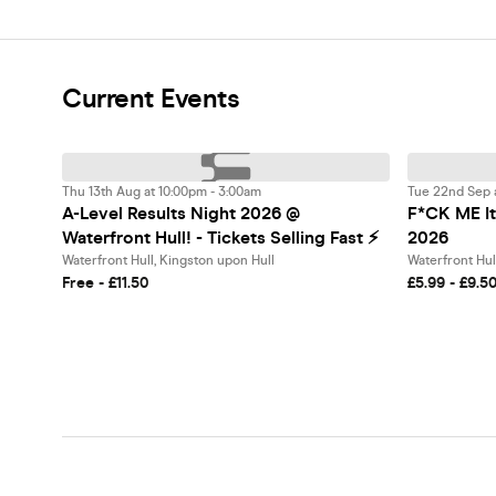
Current Events
Thu 13th Aug at 10:00pm - 3:00am
Tue 22nd Sep 
A-Level Results Night 2026 @
F*CK ME It'
Waterfront Hull! - Tickets Selling Fast ⚡️
2026
Waterfront Hull, Kingston upon Hull
Waterfront Hul
Free - £11.50
£5.99 - £9.5