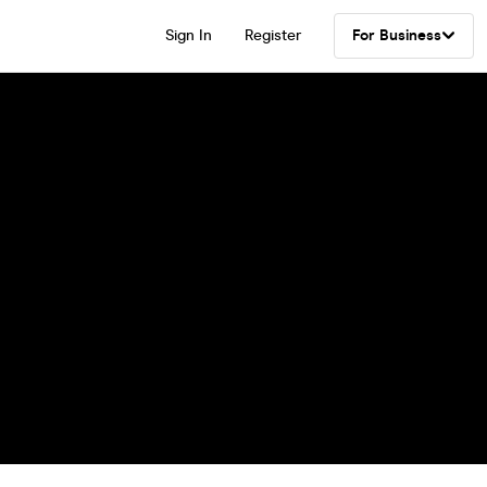
Sign In
Register
For Business