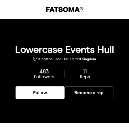
Lowercase Events Hull
Kingston upon Hull, United Kingdom
483
11
Followers
Reps
Follow
Become a rep