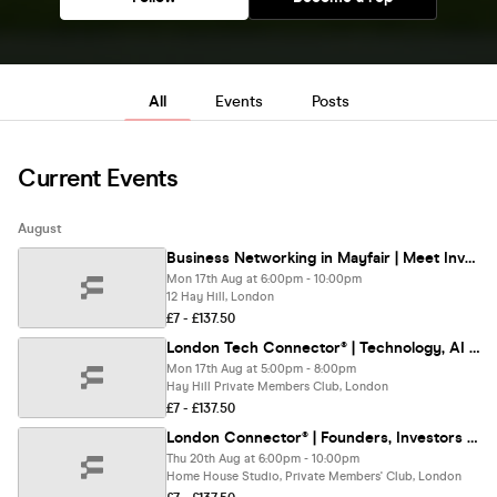
All
Events
Posts
Current Events
August
Business Networking in Mayfair | Meet Investors & Entrepreneurs & Directors
Mon 17th Aug at 6:00pm - 10:00pm
12 Hay Hill, London
£7 - £137.50
London Tech Connector® | Technology, AI & Innovation Networking London
Mon 17th Aug at 5:00pm - 8:00pm
Hay Hill Private Members Club, London
£7 - £137.50
London Connector® | Founders, Investors & Business Networking
Thu 20th Aug at 6:00pm - 10:00pm
Home House Studio, Private Members' Club, London