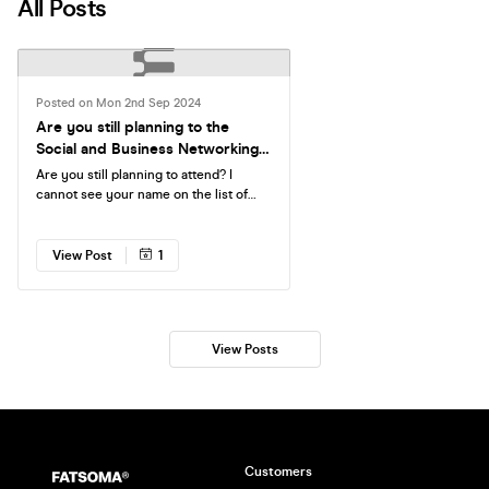
All Posts
Posted on Mon 2nd Sep 2024
Are you still planning to the
Social and Business Networking
Event at Home Grown?
Are you still planning to attend? I
cannot see your name on the list of
those who booked the ticket for the
event, and we are nearly sold out.
View Post
1
View Posts
Customers