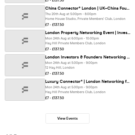
£7 - £137.50
China Connector® London | UK–China Founders & Investors Networking
Thu 20th Aug at 5:00pm - 8:00pm
Home House Studio, Private Members' Club, London
£7 - £137.50
London Property Networking Event | Investors, Real Estate & PropTech Meetup
Mon 24th Aug at 6:00pm - 10:00pm
Hay Hill Private Members Club, London
£7 - £137.50
London Investors & Founders Networking | Wealth Connector® Mayfair
Mon 24th Aug at 5:00pm - 9:00pm
12 Hay Hill, London
£7 - £137.50
Luxury Connector® | London Networking for HNWIs & Professionals
Mon 24th Aug at 5:00pm - 9:00pm
Hay Hill Private Members Club, London
£7 - £137.50
View Events