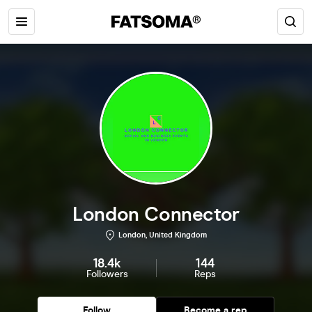
London Connector
London, United Kingdom
18.4k
144
Followers
Reps
Follow
Become a rep