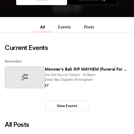
All
Events
Posts
Current Events
November
Monster's Ball: RIP MAYHEM (Funeral For An Era) - Lady Gaga Club Night (BIRMINGHAM)
Sat 21st Nov at 7:00pm - 10:30pm
Dead Wax Digbeth, Birmingham
£7
View Events
All Posts