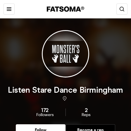
Listen Stare Dance Birmingham
172
2
Followers
Reps
Follow
Become a rep