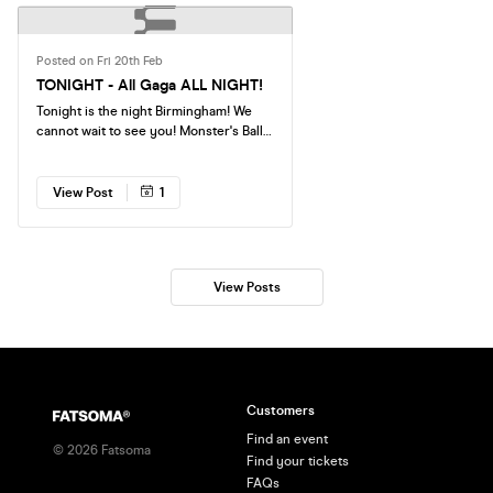
Posted on Fri 20th Feb
TONIGHT - All Gaga ALL NIGHT!
Tonight is the night Birmingham! We
cannot wait to see you! Monster's Ball
is a club night like nothing you have
ever experienced, all Lady Gaga, all
night with NO OTHER ARTISTS
View Post
1
inbetween. Doors are at 11pm We can't
wait to see you there!
View Posts
Customers
Find an event
©
2026
Fatsoma
Find your tickets
FAQs