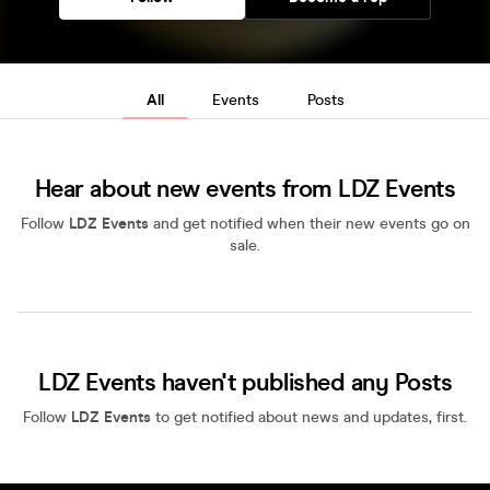
All
Events
Posts
Hear about new events from LDZ Events
Follow
LDZ Events
and get notified when their new events go on
sale.
LDZ Events haven't published any Posts
Follow
LDZ Events
to get notified about news and updates, first.