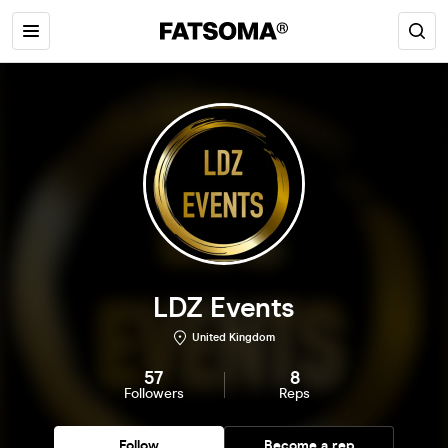
LDZ Events
United Kingdom
57
8
Followers
Reps
Follow
Become a rep