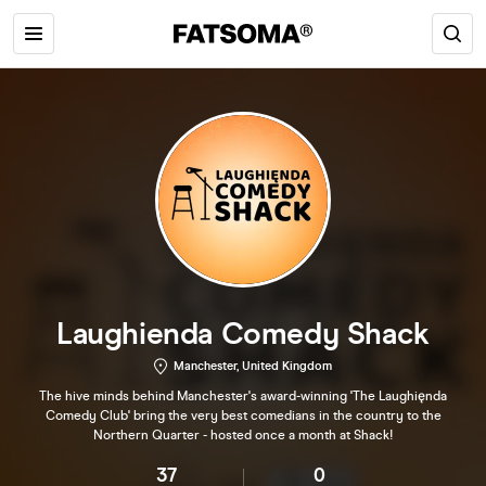
Laughienda Comedy Shack
Manchester, United Kingdom
The hive minds behind Manchester's award-winning 'The Laughięnda
Comedy Club' bring the very best comedians in the country to the
Northern Quarter - hosted once a month at Shack!
37
0