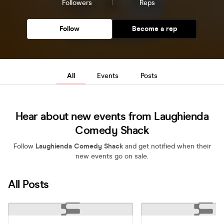
Followers
Reps
Follow
Become a rep
All
Events
Posts
Hear about new events from Laughienda
Comedy Shack
Follow
Laughienda Comedy Shack
and get notified when their
new events go on sale.
All Posts