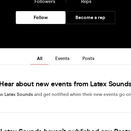
Followers
Reps
Follow
Become a rep
All
Events
Posts
Hear about new events from Latex Sound
ow
Latex Sounds
and get notified when their new events go on