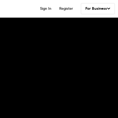
Sign In
Register
For Business