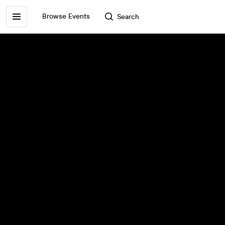
Browse Events
Search