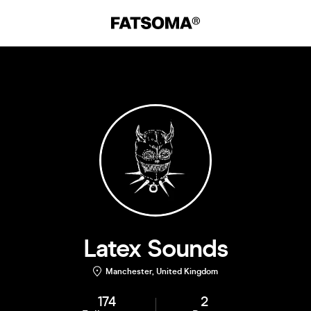
Latex Sounds
Manchester, United Kingdom
174
2