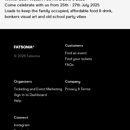
Come celebrate with us from 25th - 27th July 2025
Loads to keep the family occupied, affordable food & drink,
bonkers visual art and old school party vibes
Customers
Find an event
©
2026
Fatsoma
Find your tickets
FAQs
Organisers
Company
Ticketing and Event Marketing
Privacy & Terms
Sign in to Dashboard
Help
Connect
Instagram