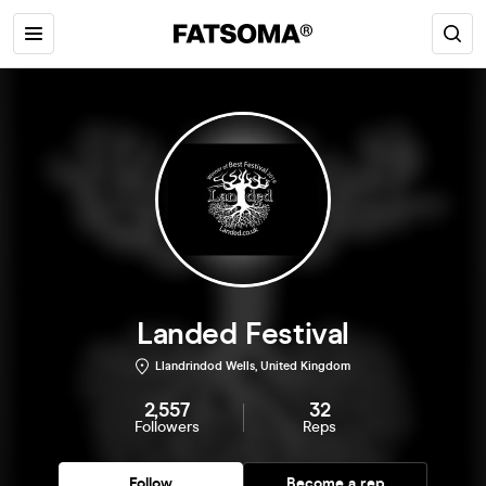
Landed Festival
Llandrindod Wells, United Kingdom
2,557
32
Followers
Reps
Follow
Become a rep