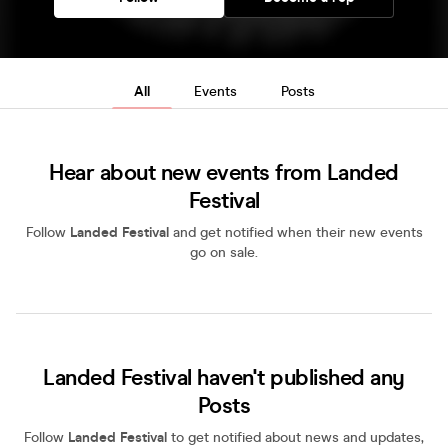
All
Events
Posts
Hear about new events from Landed
Festival
Follow
Landed Festival
and get notified when their new events
go on sale.
Landed Festival haven't published any
Posts
Follow
Landed Festival
to get notified about news and updates,