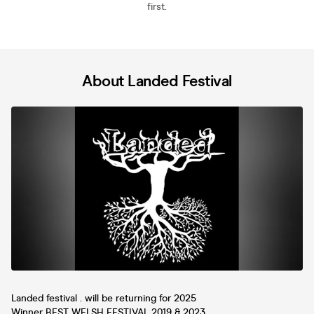
first.
About Landed Festival
Landed festival . will be returning for 2025
Winner BEST WELSH FESTIVAL 2019 & 2023