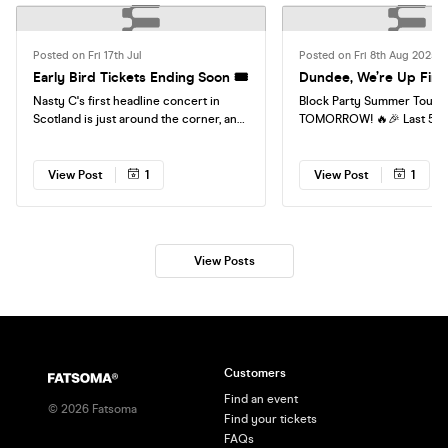
Posted on Fri 17th Jul
Posted on Fri 8th Aug 2025
Early Bird Tickets Ending Soon 🎟️
Dundee, We’re Up First
Nasty C's first headline concert in
Block Party Summer Tour ki
Scotland is just around the corner, and
TOMORROW! 🔥🎉 Last 50 t
Early Bird tickets are still available, for
sale, don’t miss the first s
now. Secure your ticket today before
& Activities 10–11 pm.
prices increase and join us for an
View Post
1
View Post
1
unforgettable night. 🎟️ Book now and
don't miss out! Countdown is officially
on! 🔥
View Posts
Customers
Find an event
©
2026
Fatsoma
Find your tickets
FAQs