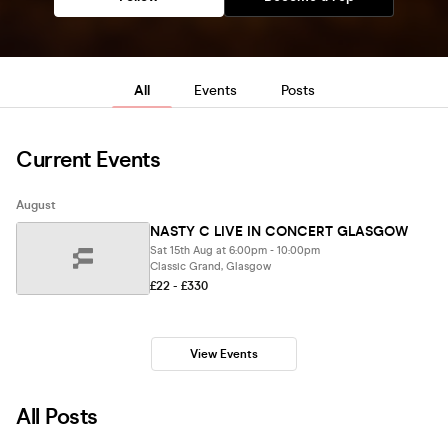
All
Events
Posts
Current Events
August
NASTY C LIVE IN CONCERT GLASGOW
Sat 15th Aug at 6:00pm - 10:00pm
Classic Grand, Glasgow
£22 - £330
View Events
All Posts