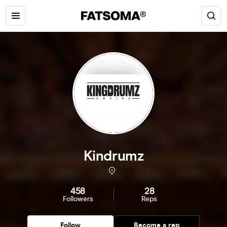
Kindrumz
458
28
Followers
Reps
Follow
Become a rep