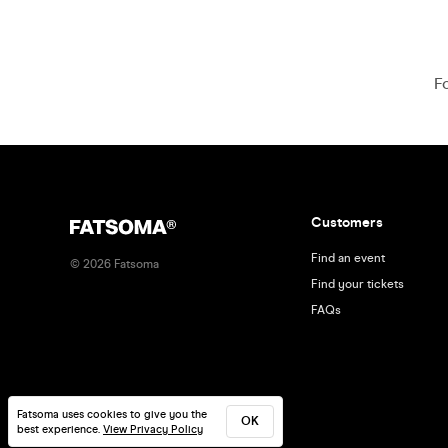
F
Customers
Find an event
©
2026
Fatsoma
Find your tickets
FAQs
Fatsoma uses cookies to give you the
OK
best experience.
View Privacy Policy