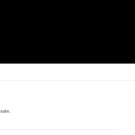
sale.