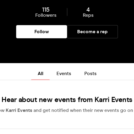
115
4
Followers
Reps
Follow
Become a rep
All
Events
Posts
Hear about new events from Karri Events
low
Karri Events
and get notified when their new events go on 