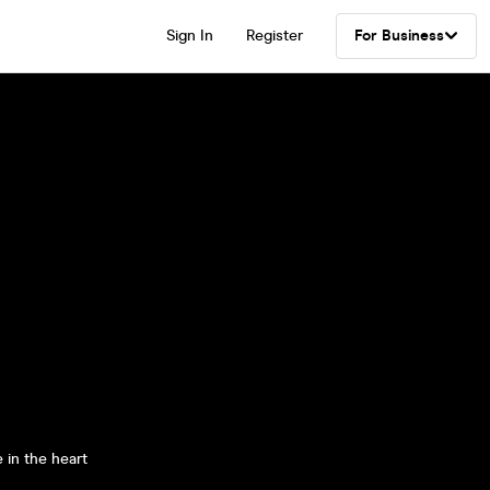
Sign In
Register
For Business
 in the heart