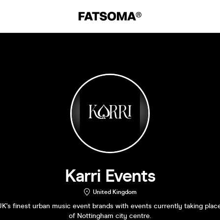
Karri Events
United Kingdom
K's finest urban music event brands with events currently taking place
of Nottingham city centre.