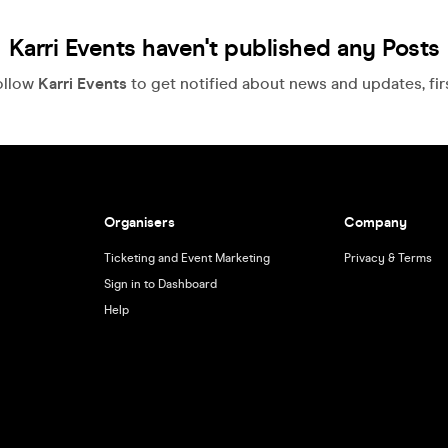
Karri Events haven't published any Posts
ollow
Karri Events
to get notified about news and updates, firs
Organisers
Company
Ticketing and Event Marketing
Privacy & Terms
Sign in to Dashboard
Help