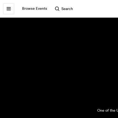
Browse Events
Search
One of the U