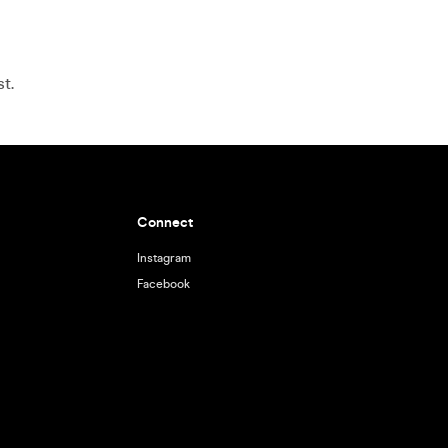
t.
Connect
Instagram
Facebook