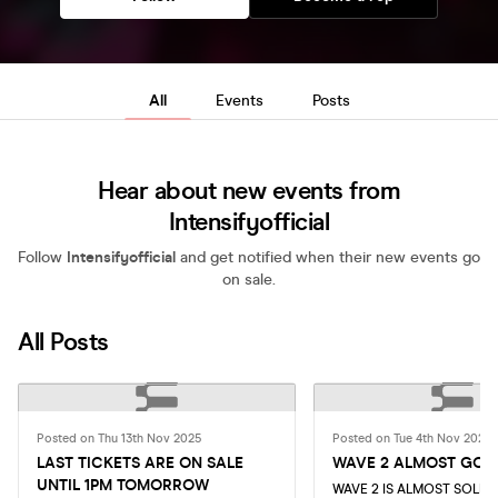
All
Events
Posts
Hear about new events from
Intensifyofficial
Follow
Intensifyofficial
and get notified when their new events go
on sale.
All Posts
Posted on Thu 13th Nov 2025
Posted on Tue 4th Nov 2025
LAST TICKETS ARE ON SALE
WAVE 2 ALMOST GON
UNTIL 1PM TOMORROW
WAVE 2 IS ALMOST SOLD 