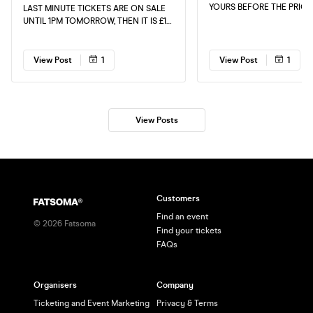
YOURS BEFORE THE PRICE
LAST MINUTE TICKETS ARE ON SALE
UNTIL 1PM TOMORROW, THEN IT IS £15
CASH TICKETS AT THE DOOR, GET
YOURS NOW!!! TELL YOUR FRIENDS
AND FAMILY.
View Post
1
View Post
1
View Posts
Customers
Find an event
©
2026
Fatsoma
Find your tickets
FAQs
Organisers
Company
Ticketing and Event Marketing
Privacy & Terms