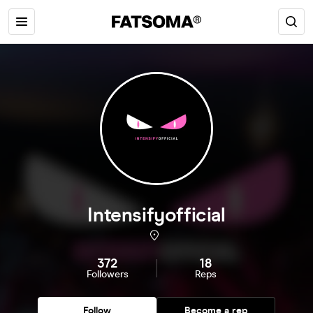
Intensifyofficial
372
18
Followers
Reps
Follow
Become a rep