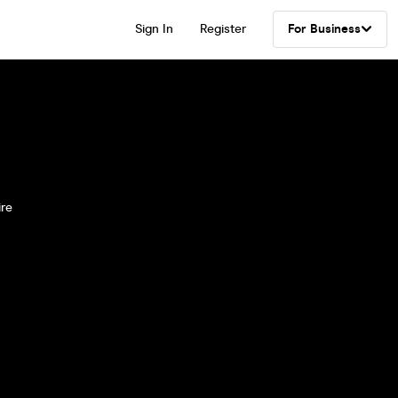
Sign In
Register
For Business
ire