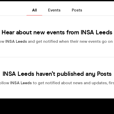
All
Events
Posts
Hear about new events from INSA Leeds
low
INSA Leeds
and get notified when their new events go on 
INSA Leeds haven't published any Posts
ollow
INSA Leeds
to get notified about news and updates, firs