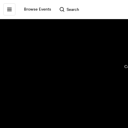
Browse Events
Search
Ce