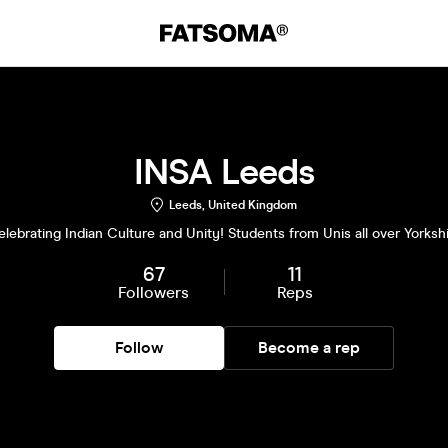
INSA Leeds
Leeds, United Kingdom
lebrating Indian Culture and Unity! Students from Unis all over Yorksh
67
11
Followers
Reps
Follow
Become a rep