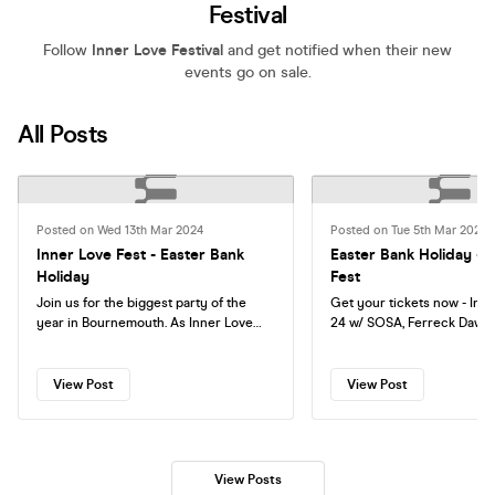
Festival
Follow
Inner Love Festival
and get notified when their new
events go on sale.
All Posts
Posted on Wed 13th Mar 2024
Posted on Tue 5th Mar 2024
Inner Love Fest - Easter Bank
Easter Bank Holiday - 
Holiday
Fest
Join us for the biggest party of the
Get your tickets now - Inn
year in Bournemouth. As Inner Love
24 w/ SOSA, Ferreck Dawn, Flava D,
takes over 7 venues with over 10+
Issey Cross, Blackchild, Ri
headline acts. SOSA BLACKCHILD
Robbie Doherty and 50+ In
ISSEY CROSS FLAVA D ROBBIE
Artists. Friday-Sunday - Expect
View Post
View Post
DOHERTY RICH NXT MAD.AGAIN Party
Opening parties, closing pa
inside bank vaults, beachclubs,
the main festival where yo
bakeries and outdoor venues!
to 6 different venues acro
and night. Phase one and two tickets
View Posts
are sold out. Phase three o