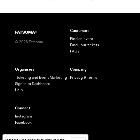
(student tickets also availab
Customers
Find an event
©
2026
Fatsoma
Find your tickets
FAQs
Organisers
Company
Ticketing and Event Marketing
Privacy & Terms
Sign in to Dashboard
Help
Connect
Instagram
Facebook