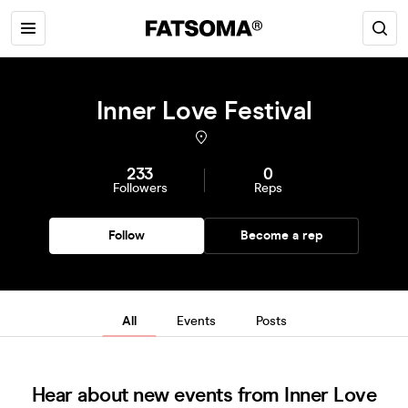
Inner Love Festival
233
0
Followers
Reps
Follow
Become a rep
All
Events
Posts
Hear about new events from Inner Love