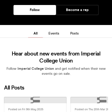
Follow
Become a rep
All
Events
Posts
Hear about new events from Imperial
College Union
Follow
Imperial College Union
and get notified when their new
events go on sale.
All Posts
Posted on Fri 9th May 2025
Posted on Thu 20th Mar 202