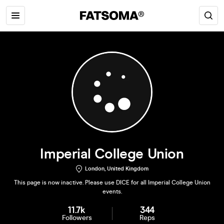
Imperial College Union
London, United Kingdom
This page is now inactive. Please use DICE for all Imperial College Union
events.
11.7k
344
Followers
Reps