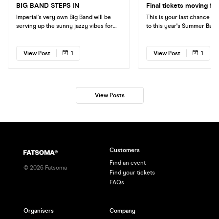
BIG BAND STEPS IN
Final tickets moving fas
Imperial's very own Big Band will be
This is your last chance to 
serving up the sunny jazzy vibes for
to this year's Summer Ball -
your Friday night as the RCM will no
end-of-year student celebr
longer be playing at Jazz Night tonight!
unprecedented demand, we
🎷 Free entry plus £2 VKs and J-Bombs
final allocation of tickets t
View Post
1
View Post
1
between 5-8pm. Don't miss it!
sale now. Don't miss out!
View Posts
Customers
Find an event
©
2026
Fatsoma
Find your tickets
FAQs
Organisers
Company