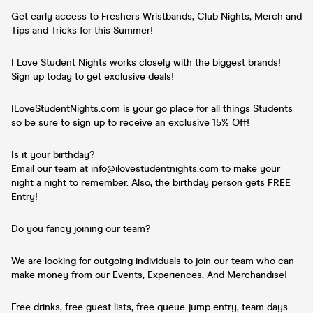
Get early access to Freshers Wristbands, Club Nights, Merch and
Tips and Tricks for this Summer!
I Love Student Nights works closely with the biggest brands!
Sign up today to get exclusive deals!
ILoveStudentNights.com is your go place for all things Students
so be sure to sign up to receive an exclusive 15% Off!
Is it your birthday?
Email our team at info@ilovestudentnights.com to make your
night a night to remember. Also, the birthday person gets FREE
Entry!
Do you fancy joining our team?
We are looking for outgoing individuals to join our team who can
make money from our Events, Experiences, And Merchandise!
Free drinks, free guest-lists, free queue-jump entry, team days