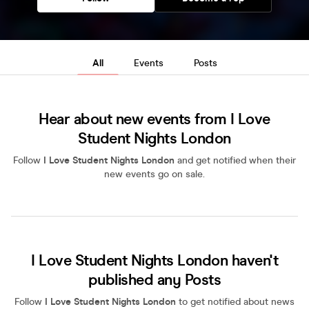
All
Events
Posts
Hear about new events from I Love
Student Nights London
Follow
I Love Student Nights London
and get notified when their
new events go on sale.
I Love Student Nights London haven't
published any Posts
Follow
I Love Student Nights London
to get notified about news