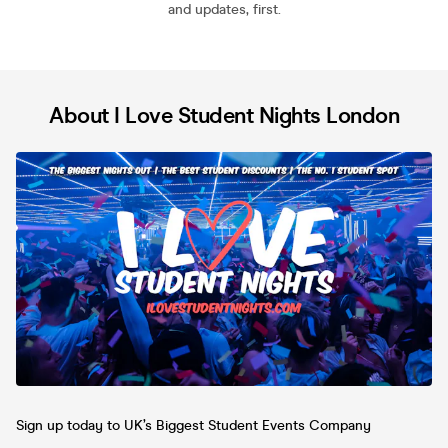
and updates, first.
About I Love Student Nights London
Sign up today to UK’s Biggest Student Events Company