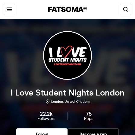
I Love Student Nights London
London, United Kingdom
22.2k
75
Followers
Reps
Follow
Become a rep