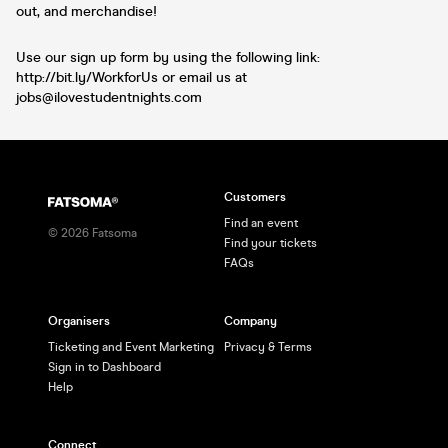
out, and merchandise!
Use our sign up form by using the following link:
http://bit.ly/WorkforUs or email us at
jobs@ilovestudentnights.com
Customers
Find an event
©
2026
Fatsoma
Find your tickets
FAQs
Organisers
Company
Ticketing and Event Marketing
Privacy & Terms
Sign in to Dashboard
Help
Connect