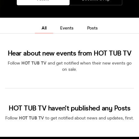
All
Events
Posts
Hear about new events from HOT TUB TV
Follow
HOT TUB TV
and get notified when their new events go
on sale.
HOT TUB TV haven't published any Posts
Follow
HOT TUB TV
to get notified about news and updates, first.