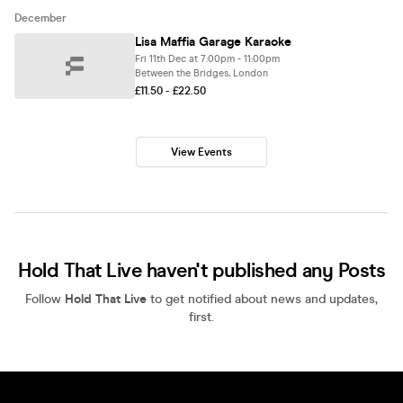
December
Lisa Maffia Garage Karaoke
Fri 11th Dec at 7:00pm - 11:00pm
Between the Bridges, London
£11.50 - £22.50
View Events
Hold That Live haven't published any Posts
Follow
Hold That Live
to get notified about news and updates,
first.