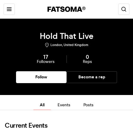
Hold That Live
London, United Kingdom
17
0
Followers
Reps
Follow
Become a rep
All
Events
Posts
Current Events