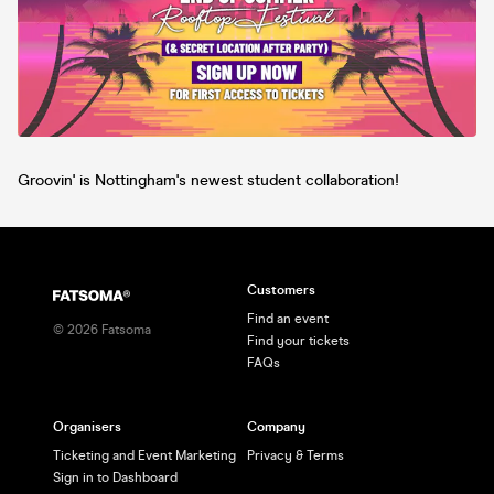
Groovin' is Nottingham's newest student collaboration!
Customers
Find an event
©
2026
Fatsoma
Find your tickets
FAQs
Organisers
Company
Ticketing and Event Marketing
Privacy & Terms
Sign in to Dashboard