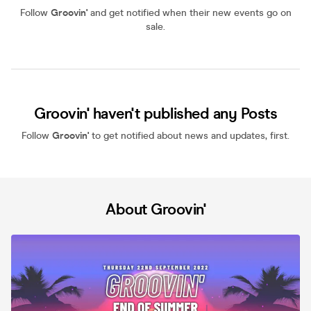
Follow
Groovin'
and get notified when their new events go on
sale.
Groovin' haven't published any Posts
Follow
Groovin'
to get notified about news and updates, first.
About Groovin'