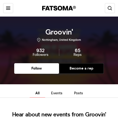
Groovin'
Nottingham, United Kingdom
932
65
Followers
Reps
Follow
Become a rep
All
Events
Posts
Hear about new events from Groovin'