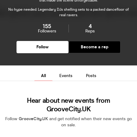
that made the scene unforgettable.
No hype needed. Legendary DJs shelling sets to a packed dancefloor of
real ravers.
155
4
Followers
Reps
Follow
Become a rep
All
Events
Posts
Hear about new events from
GrooveCity.UK
Follow
GrooveCity.UK
and get notified when their new events go
on sale.