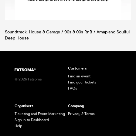
Soundtrack: House & Garage / 90s & 00s RnB / Amapiano Soulful
Deep House
Customers
Find an event
©
2026
Fatsoma
Find your tickets
FAQs
Organisers
Company
Ticketing and Event Marketing
Privacy & Terms
Sign in to Dashboard
Help