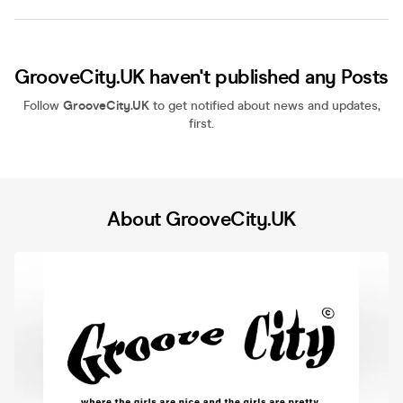
GrooveCity.UK haven't published any Posts
Follow
GrooveCity.UK
to get notified about news and updates,
first.
About GrooveCity.UK