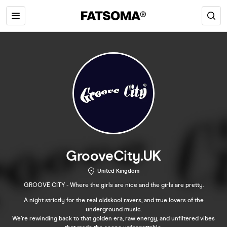
GrooveCity.UK
United Kingdom
GROOVE CITY - Where the girls are nice and the girls are pretty.
A night strictly for the real oldskool ravers, and true lovers of the
underground music.
We’re rewinding back to that golden era, raw energy, and unfiltered vibes