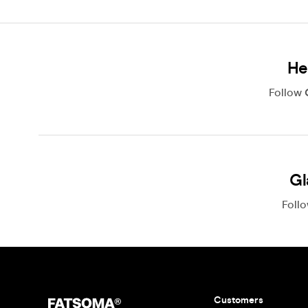
He
Follow
Gl
Foll
Customers