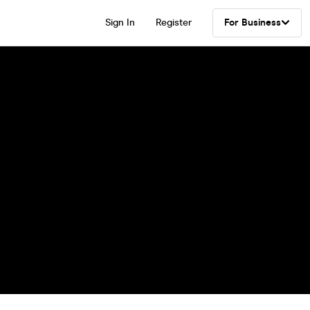
Sign In
Register
For Business