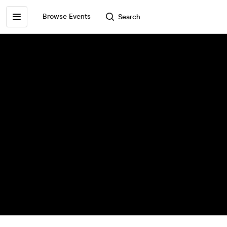
Browse Events
Search