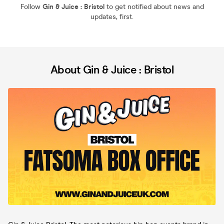
Follow
Gin & Juice : Bristol
to get notified about news and
updates, first.
About Gin & Juice : Bristol