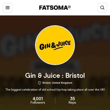
Gin & Juice : Bristol
Bristol, United Kingdom
The biggest celebration of old school hip-hop taking place all over the UK!
4,001
35
Followers
Reps