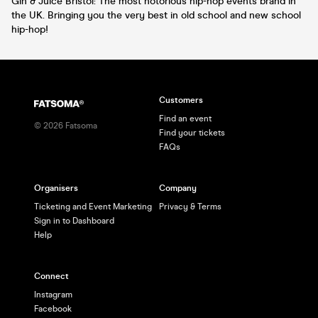
Gin & Juice Bristol: The most notorious hip-hop events brand in
the UK. Bringing you the very best in old school and new school
hip-hop!
Customers
Find an event
©
2026
Fatsoma
Find your tickets
FAQs
Organisers
Company
Ticketing and Event Marketing
Privacy & Terms
Sign in to Dashboard
Help
Connect
Instagram
Facebook