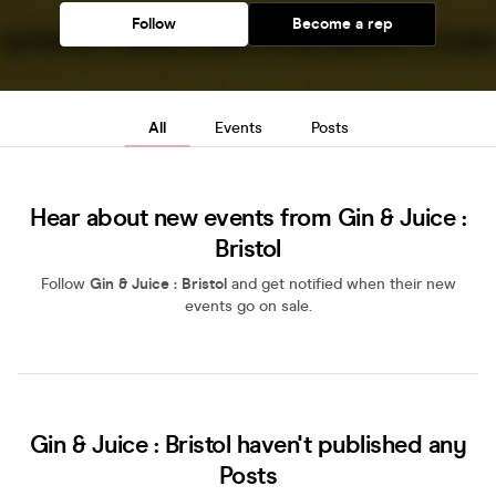
Follow
Become a rep
All
Events
Posts
Hear about new events from Gin & Juice :
Bristol
Follow
Gin & Juice : Bristol
and get notified when their new
events go on sale.
Gin & Juice : Bristol haven't published any
Posts