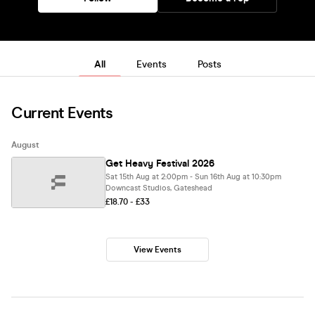
All
Events
Posts
Current Events
August
Get Heavy Festival 2026
Sat 15th Aug at 2:00pm - Sun 16th Aug at 10:30pm
Downcast Studios, Gateshead
£18.70 - £33
View Events