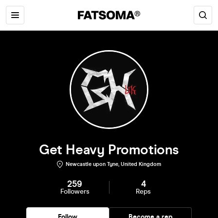
Get Heavy Promotions
Newcastle upon Tyne, United Kingdom
259
4
Followers
Reps
Follow
Become a rep