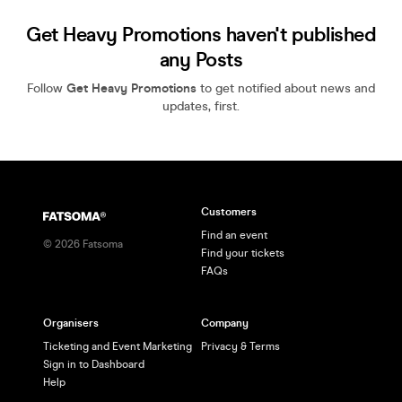
Get Heavy Promotions haven't published
any Posts
Follow
Get Heavy Promotions
to get notified about news and
updates, first.
Customers
Find an event
©
2026
Fatsoma
Find your tickets
FAQs
Organisers
Company
Ticketing and Event Marketing
Privacy & Terms
Sign in to Dashboard
Help