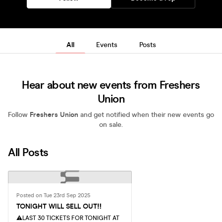
All
Events
Posts
Hear about new events from Freshers
Union
Follow
Freshers Union
and get notified when their new events go
on sale.
All Posts
Posted on Tue 23rd Sep 2025
TONIGHT WILL SELL OUT‼️
⚠️LAST 30 TICKETS FOR TONIGHT AT