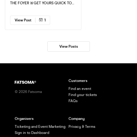
THE FOYER 🚨GET YOURS QUICK TO
GUARANTEE ENTRY!
View Post
1
View Posts
Customers
Find an event
©
2026
Fatsoma
Find your tickets
FAQs
Organisers
Company
Ticketing and Event Marketing
Privacy & Terms
Sign in to Dashboard