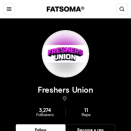
Freshers Union
3,274
11
Followers
Reps
Follow
Become a rep