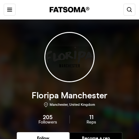
Floripa Manchester
Manchester, United Kingdom
205
11
Followers
Reps
Follow
Become a rep