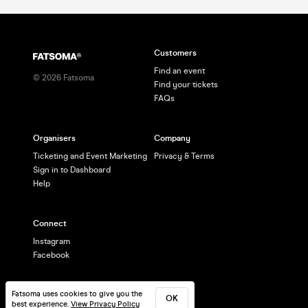
Customers
Find an event
©
2026
Fatsoma
Find your tickets
FAQs
Organisers
Company
Ticketing and Event Marketing
Privacy & Terms
Sign in to Dashboard
Help
Connect
Instagram
Facebook
Fatsoma uses cookies to give you the
OK
best experience.
View Privacy Policy