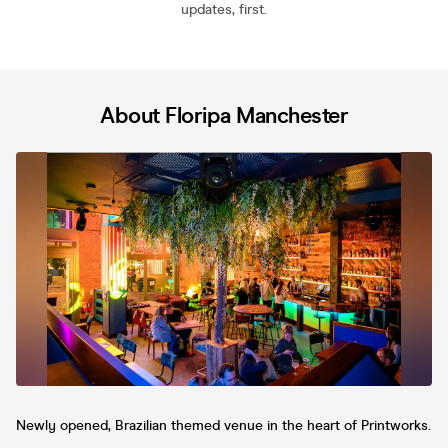
updates, first.
About Floripa Manchester
Newly opened, Brazilian themed venue in the heart of Printworks.