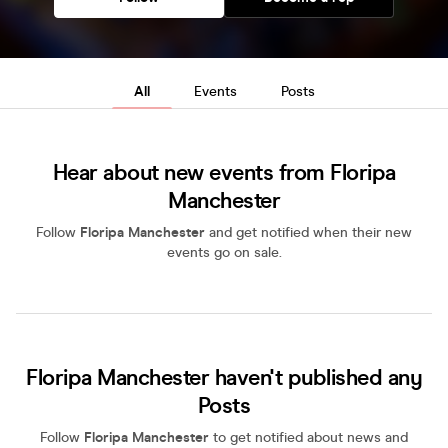
All
Events
Posts
Hear about new events from Floripa
Manchester
Follow
Floripa Manchester
and get notified when their new
events go on sale.
Floripa Manchester haven't published any
Posts
Follow
Floripa Manchester
to get notified about news and