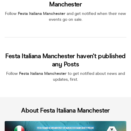
Manchester
Follow
Festa Italiana Manchester
and get notified when their new
events go on sale.
Festa Italiana Manchester haven't published
any Posts
Follow
Festa Italiana Manchester
to get notified about news and
updates, first.
About Festa Italiana Manchester