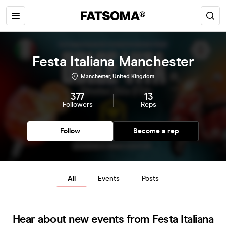
Festa Italiana Manchester
Manchester, United Kingdom
377
13
Followers
Reps
Follow
Become a rep
All
Events
Posts
Hear about new events from Festa Italiana