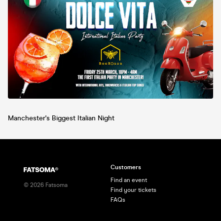
Manchester's Biggest Italian Night
Customers
Find an event
©
2026
Fatsoma
Find your tickets
FAQs