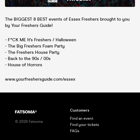
The BIGGEST & BEST events of Essex Freshers brought to you
by Your Freshers Guide!
- F*CK ME It's Freshers / Halloween
- The Big Freshers Foam Party
- The Freshers House Party
- Back to the 90s / 00s
- House of Horrors
www.yourfreshersguide.com/essex
Customers
Find an event
©
2026
Fatsoma
Find your tickets
FAQs