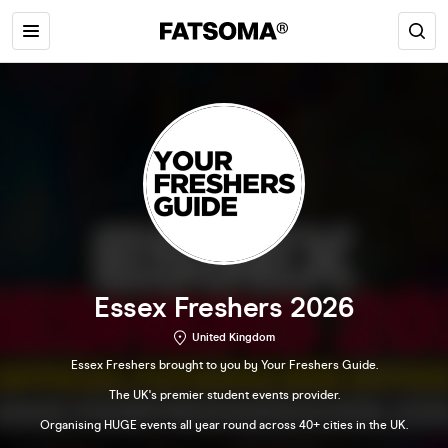
Essex Freshers 2026
United Kingdom
Essex Freshers brought to you by Your Freshers Guide.
The UK's premier student events provider.
Organising HUGE events all year round across 40+ cities in the UK.