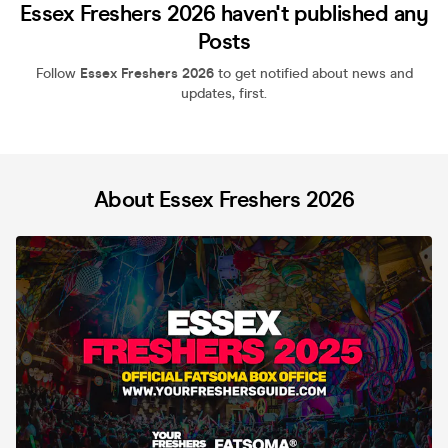
Essex Freshers 2026 haven't published any
Posts
Follow
Essex Freshers 2026
to get notified about news and
updates, first.
About Essex Freshers 2026