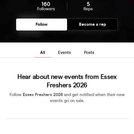
160
5
Followers
Reps
Follow
Become a rep
All
Events
Posts
Hear about new events from Essex
Freshers 2026
Follow
Essex Freshers 2026
and get notified when their new
events go on sale.