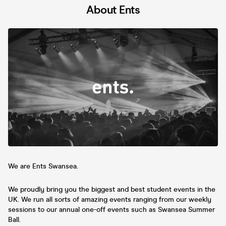
About Ents
We are Ents Swansea.
We proudly bring you the biggest and best student events in the
UK. We run all sorts of amazing events ranging from our weekly
sessions to our annual one-off events such as Swansea Summer
Ball.