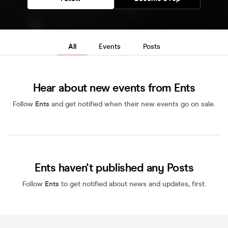
All
Events
Posts
Hear about new events from Ents
Follow
Ents
and get notified when their new events go on sale.
Ents haven't published any Posts
Follow
Ents
to get notified about news and updates, first.