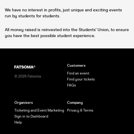
We have no interest in profits, just unique and exciting events
run by students for students.
All money raised is reinvested into the Students' Union, to ensure
you have the best possible student experience.
Customers
Find an event
©
2026
Fatsoma
Find your tickets
FAQs
Organisers
Company
Ticketing and Event Marketing
Privacy & Terms
Sign in to Dashboard
Help