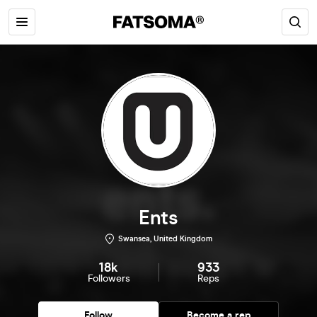
Ents
Swansea, United Kingdom
18k
933
Followers
Reps
Follow
Become a rep